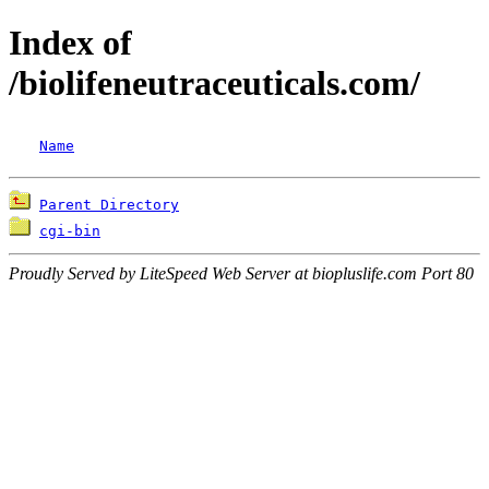
Index of
/biolifeneutraceuticals.com/
Name
Parent Directory
cgi-bin
Proudly Served by LiteSpeed Web Server at biopluslife.com Port 80