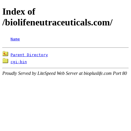
Index of
/biolifeneutraceuticals.com/
Name
Parent Directory
cgi-bin
Proudly Served by LiteSpeed Web Server at biopluslife.com Port 80